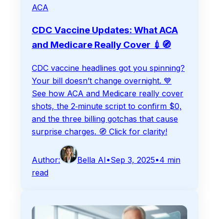
ACA
CDC Vaccine Updates: What ACA
and Medicare Really Cover 💉🧭
CDC vaccine headlines got you spinning?
Your bill doesn’t change overnight. 💙
See how ACA and Medicare really cover
shots, the 2‑minute script to confirm $0,
and the three billing gotchas that cause
surprise charges. 🧭 Click for clarity!
Author:
Bella AI
•
Sep 3, 2025
•
4
min
read