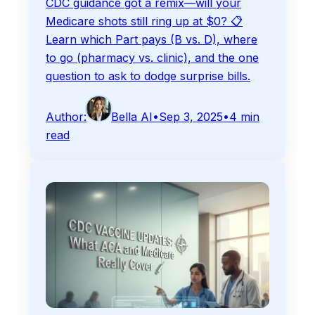
CDC guidance got a remix—will your
Medicare shots still ring up at $0? 📋
Learn which Part pays (B vs. D), where
to go (pharmacy vs. clinic), and the one
question to ask to dodge surprise bills.
Author:
Bella AI
•
Sep 3, 2025
•
4
min
read