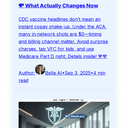
💸 What Actually Changes Now
CDC vaccine headlines don’t mean an
instant copay shake-up. Under the ACA,
many in‑network shots are $0—timing
and billing channel matter. Avoid surprise
charges, tap VFC for kids, and use
Medicare Part D right. Details inside! 💙💙
Author:
Bella AI
•
Sep 3, 2025
•
4
min
read