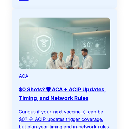
ACA
$0 Shots? 🛡️ ACA + ACIP Updates,
Timing, and Network Rules
Curious if your next vaccine 💉 can be
$0? 💙️ ACIP updates trigger coverage,
but plan‑year timing and in‑network rules