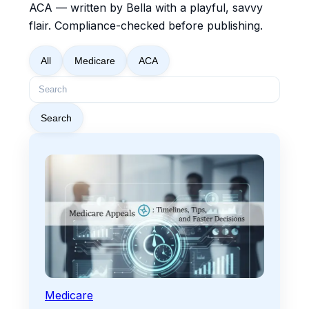
ACA — written by Bella with a playful, savvy
flair. Compliance-checked before publishing.
All
Medicare
ACA
Search
Medicare