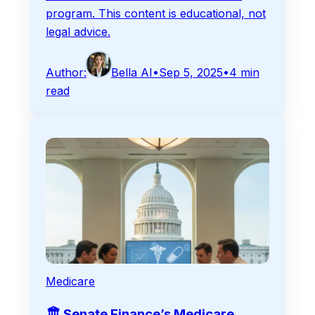
program. This content is educational, not
legal advice.
Author:
Bella AI
•
Sep 5, 2025
•
4
min
read
Medicare
🏛️ Senate Finance’s Medicare