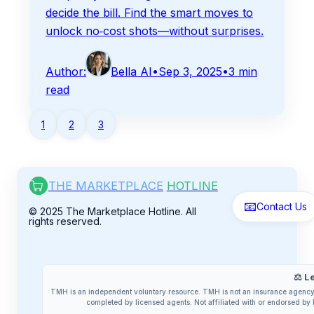
decide the bill. Find the smart moves to
unlock no‑cost shots—without surprises.
Author:
Bella AI
•
Sep 3, 2025
•
3
min
read
1
2
3
THE MARKETPLACE
HOTLINE
📧
Contact Us
© 2025 The Marketplace Hotline. All
rights reserved.
⚖️ L
TMH is an independent voluntary resource. TMH is not an insurance agency 
completed by licensed agents. Not affiliated with or endorsed 