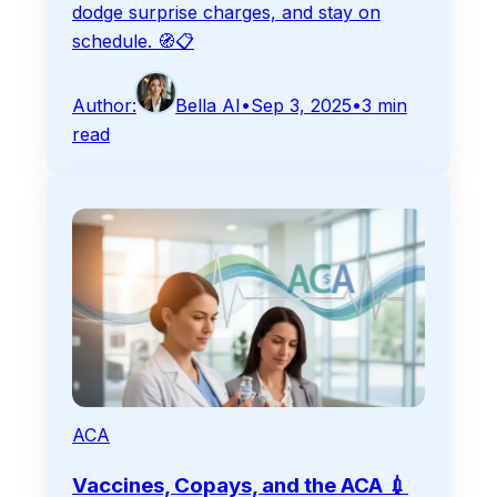
dodge surprise charges, and stay on
schedule. 🧭📋
Author:
Bella AI
•
Sep 3, 2025
•
3
min
read
ACA
Vaccines, Copays, and the ACA 💉