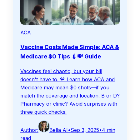
ACA
Vaccine Costs Made Simple: ACA &
Medicare $0 Tips 💉💸 Guide
Vaccines feel chaotic, but your bill
doesn't have to. 💙 Learn how ACA and
Medicare may mean $0 shots—if you
match the coverage and location. B or D?
Pharmacy or clinic? Avoid surprises with
three quick checks.
Author:
Bella AI
•
Sep 3, 2025
•
4
min
read