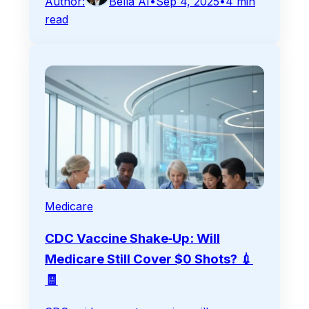
Author:
Bella AI
•
Sep 4, 2025
•
4
min
read
Medicare
CDC Vaccine Shake‑Up: Will
Medicare Still Cover $0 Shots? 💉
🧾