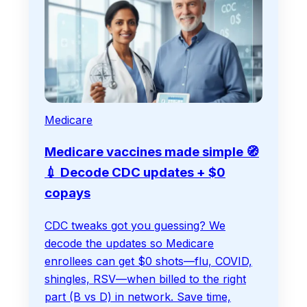
Medicare
Medicare vaccines made simple 🧭
💉 Decode CDC updates + $0
copays
CDC tweaks got you guessing? We
decode the updates so Medicare
enrollees can get $0 shots—flu, COVID,
shingles, RSV—when billed to the right
part (B vs D) in network. Save time,