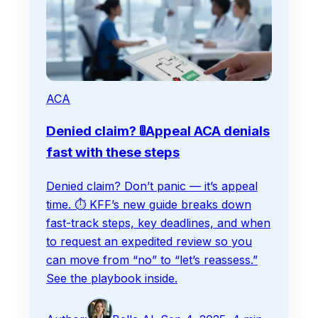
ACA
Denied claim? 🚦Appeal ACA denials
fast with these steps
Denied claim? Don’t panic — it’s appeal
time. ⏱️ KFF’s new guide breaks down
fast-track steps, key deadlines, and when
to request an expedited review so you
can move from “no” to “let’s reassess.”
See the playbook inside.