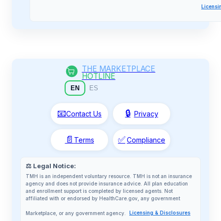
Licensi
THE MARKETPLACE
HOTLINE
EN
ES
📧
🔒
Contact Us
Privacy
📄
✅
Terms
Compliance
⚖️ Legal Notice:
TMH is an independent voluntary resource. TMH is not an insurance
agency and does not provide insurance advice. All plan education
and enrollment support is completed by licensed agents. Not
affiliated with or endorsed by HealthCare.gov, any government
Marketplace, or any government agency.
Licensing & Disclosures