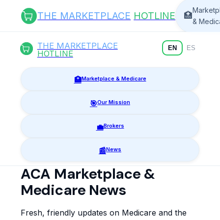
Marketp
THE MARKETPLACE
HOTLINE
🏥
& Medic
THE MARKETPLACE
EN
ES
HOTLINE
🏥
Marketplace & Medicare
🎯
Our Mission
💼
Brokers
📰
News
ACA Marketplace &
Medicare News
Fresh, friendly updates on Medicare and the