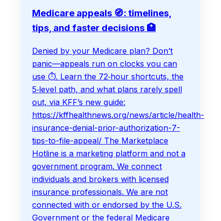
Medicare appeals 🧭: timelines,
tips, and faster decisions 🏥
Denied by your Medicare plan? Don’t
panic—appeals run on clocks you can
use ⏱️. Learn the 72‑hour shortcuts, the
5‑level path, and what plans rarely spell
out, via KFF’s new guide:
https://kffhealthnews.org/news/article/health-
insurance-denial-prior-authorization-7-
tips-to-file-appeal/ The Marketplace
Hotline is a marketing platform and not a
government program. We connect
individuals and brokers with licensed
insurance professionals. We are not
connected with or endorsed by the U.S.
Government or the federal Medicare