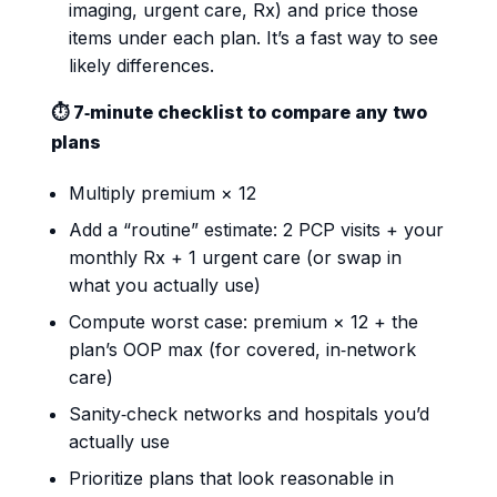
imaging, urgent care, Rx) and price those
items under each plan. It’s a fast way to see
likely differences.
⏱️ 7‑minute checklist to compare any two
plans
Multiply premium × 12
Add a “routine” estimate: 2 PCP visits + your
monthly Rx + 1 urgent care (or swap in
what you actually use)
Compute worst case: premium × 12 + the
plan’s OOP max (for covered, in‑network
care)
Sanity‑check networks and hospitals you’d
actually use
Prioritize plans that look reasonable in