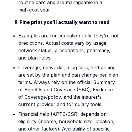
routine care and are manageable in a
high‑cost year
📎 Fine print you’ll actually want to read
Examples are for education only; they’re not
predictions. Actual costs vary by usage,
network status, prescriptions, pharmacy,
and plan rules.
Coverage, networks, drug tiers, and pricing
are set by the plan and can change per plan
terms. Always rely on the official Summary
of Benefits and Coverage (SBC), Evidence
of Coverage/policy, and the insurer's
current provider and formulary tools.
Financial help (APTC/CSR) depends on
eligibility (income, household size, location,
and other factors). Availability of specific