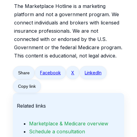
The Marketplace Hotline is a marketing
platform and not a government program. We
connect individuals and brokers with licensed
insurance professionals. We are not
connected with or endorsed by the U.S.
Government or the federal Medicare program.
This content is educational, not legal advice.
Facebook
X
LinkedIn
Share
Copy link
Related links
Marketplace & Medicare overview
Schedule a consultation