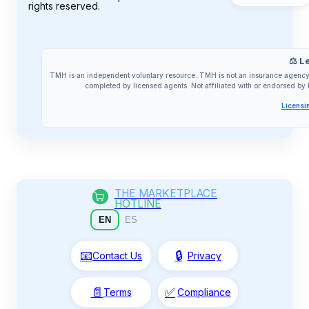
rights reserved.
⚖️ L
TMH is an independent voluntary resource. TMH is not an insurance agency 
completed by licensed agents. Not affiliated with or endorsed 
Licensi
THE MARKETPLACE
HOTLINE
EN
ES
📧
🔒
Contact Us
Privacy
📄
✅
Terms
Compliance