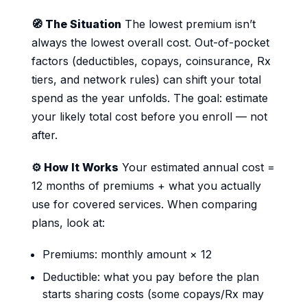
🧭 The Situation
The lowest premium isn’t
always the lowest overall cost. Out-of-pocket
factors (deductibles, copays, coinsurance, Rx
tiers, and network rules) can shift your total
spend as the year unfolds. The goal: estimate
your likely total cost before you enroll — not
after.
⚙️ How It Works
Your estimated annual cost =
12 months of premiums + what you actually
use for covered services. When comparing
plans, look at:
Premiums: monthly amount × 12
Deductible: what you pay before the plan
starts sharing costs (some copays/Rx may