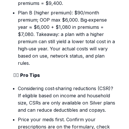
premiums = $9,400.
Plan B (higher premium): $90/month
premium; OOP max $6,000. Big‑expense
year ≈ $6,000 + $1,080 in premiums =
$7,080. Takeaway: a plan with a higher
premium can still yield a lower total cost in a
high‑use year. Your actual costs will vary
based on use, network status, and plan
rules.
💁‍♀️ Pro Tips
Considering cost‑sharing reductions (CSR)?
If eligible based on income and household
size, CSRs are only available on Silver plans
and can reduce deductibles and copays.
Price your meds first. Confirm your
prescriptions are on the formulary, check