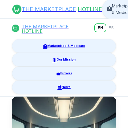
Marketp
THE MARKETPLACE
HOTLINE
🏥
& Medic
THE MARKETPLACE
EN
ES
HOTLINE
🏥
Marketplace & Medicare
🎯
Our Mission
💼
Brokers
📰
News