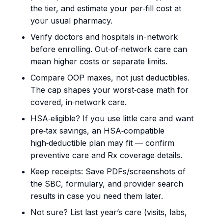
the tier, and estimate your per‑fill cost at
your usual pharmacy.
Verify doctors and hospitals in-network
before enrolling. Out‑of‑network care can
mean higher costs or separate limits.
Compare OOP maxes, not just deductibles.
The cap shapes your worst‑case math for
covered, in‑network care.
HSA‑eligible? If you use little care and want
pre‑tax savings, an HSA‑compatible
high‑deductible plan may fit — confirm
preventive care and Rx coverage details.
Keep receipts: Save PDFs/screenshots of
the SBC, formulary, and provider search
results in case you need them later.
Not sure? List last year’s care (visits, labs,