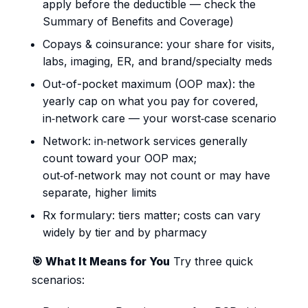
apply before the deductible — check the
Summary of Benefits and Coverage)
Copays & coinsurance: your share for visits,
labs, imaging, ER, and brand/specialty meds
Out-of-pocket maximum (OOP max): the
yearly cap on what you pay for covered,
in‑network care — your worst‑case scenario
Network: in‑network services generally
count toward your OOP max;
out‑of‑network may not count or may have
separate, higher limits
Rx formulary: tiers matter; costs can vary
widely by tier and by pharmacy
🎯 What It Means for You
Try three quick
scenarios: