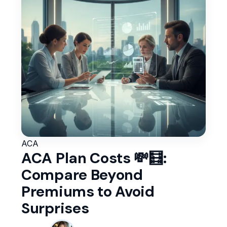
ACA
ACA Plan Costs 💸🧮:
Compare Beyond
Premiums to Avoid
Surprises