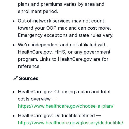
plans and premiums varies by area and
enrollment period.
Out‑of‑network services may not count
toward your OOP max and can cost more.
Emergency exceptions and state rules vary.
We’re independent and not affiliated with
HealthCare.gov, HHS, or any government
program. Links to HealthCare.gov are for
reference.
🔗 Sources
HealthCare.gov: Choosing a plan and total
costs overview —
https://www.healthcare.gov/choose-a-plan/
HealthCare.gov: Deductible defined —
https://www.healthcare.gov/glossary/deductible/