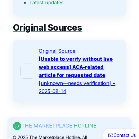
Latest updates
Original Sources
Original Source
[Unable to verify without live
web access] ACA-related
article for requested date
[unknown—needs verification]
•
2025-08-14
THE MARKETPLACE
HOTLINE
📧
Contact Us
© 2025 The Marketplace Hotline. All