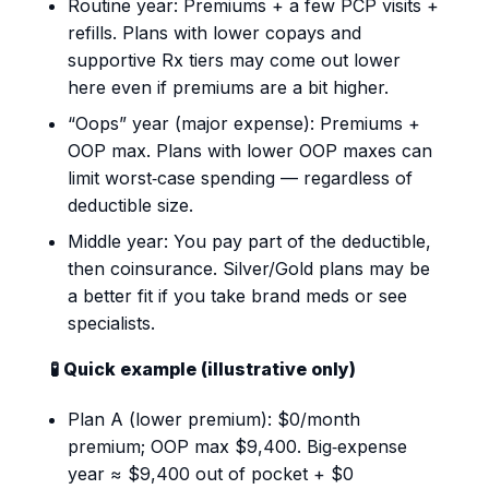
Routine year: Premiums + a few PCP visits +
refills. Plans with lower copays and
supportive Rx tiers may come out lower
here even if premiums are a bit higher.
“Oops” year (major expense): Premiums +
OOP max. Plans with lower OOP maxes can
limit worst‑case spending — regardless of
deductible size.
Middle year: You pay part of the deductible,
then coinsurance. Silver/Gold plans may be
a better fit if you take brand meds or see
specialists.
🧪 Quick example (illustrative only)
Plan A (lower premium): $0/month
premium; OOP max $9,400. Big‑expense
year ≈ $9,400 out of pocket + $0