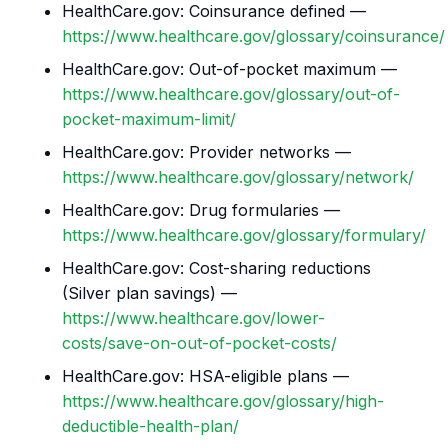
HealthCare.gov: Coinsurance defined —
https://www.healthcare.gov/glossary/coinsurance/
HealthCare.gov: Out-of-pocket maximum —
https://www.healthcare.gov/glossary/out-of-
pocket-maximum-limit/
HealthCare.gov: Provider networks —
https://www.healthcare.gov/glossary/network/
HealthCare.gov: Drug formularies —
https://www.healthcare.gov/glossary/formulary/
HealthCare.gov: Cost-sharing reductions
(Silver plan savings) —
https://www.healthcare.gov/lower-
costs/save-on-out-of-pocket-costs/
HealthCare.gov: HSA-eligible plans —
https://www.healthcare.gov/glossary/high-
deductible-health-plan/