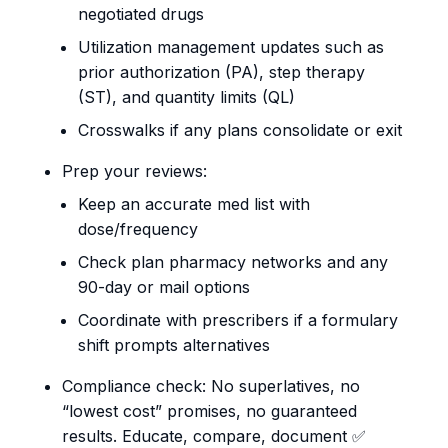
negotiated drugs
Utilization management updates such as
prior authorization (PA), step therapy
(ST), and quantity limits (QL)
Crosswalks if any plans consolidate or exit
Prep your reviews:
Keep an accurate med list with
dose/frequency
Check plan pharmacy networks and any
90-day or mail options
Coordinate with prescribers if a formulary
shift prompts alternatives
Compliance check: No superlatives, no
“lowest cost” promises, no guaranteed
results. Educate, compare, document ✅