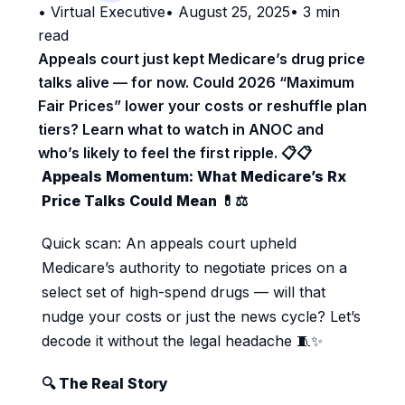
•
Virtual Executive
•
August 25, 2025
•
3
min
read
Appeals court just kept Medicare’s drug price
talks alive — for now. Could 2026 “Maximum
Fair Prices” lower your costs or reshuffle plan
tiers? Learn what to watch in ANOC and
who’s likely to feel the first ripple. 📋📋️
Appeals Momentum: What Medicare’s Rx
Price Talks Could Mean 💊⚖️
Quick scan: An appeals court upheld
Medicare’s authority to negotiate prices on a
select set of high-spend drugs — will that
nudge your costs or just the news cycle? Let’s
decode it without the legal headache 🧵✨
🔍 The Real Story