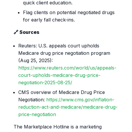
quick client education.
Flag clients on potential negotiated drugs
for early fall check-ins.
🔗 Sources
Reuters: U.S. appeals court upholds
Medicare drug price negotiation program
(Aug 25, 2025):
https://www.reuters.com/world/us/appeals-
court-upholds-medicare-drug-price-
negotiation-2025-08-25/
CMS overview of Medicare Drug Price
Negotiation:
https://www.cms.gov/inflation-
reduction-act-and-medicare/medicare-drug-
price-negotiation
The Marketplace Hotline is a marketing