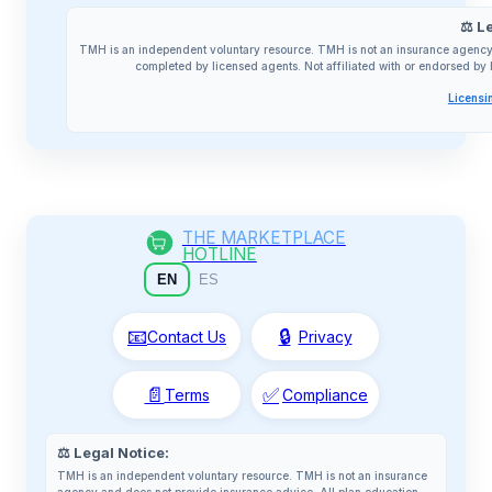
⚖️ L
TMH is an independent voluntary resource. TMH is not an insurance agency 
completed by licensed agents. Not affiliated with or endorsed 
Licensi
THE MARKETPLACE
HOTLINE
EN
ES
📧
🔒
Contact Us
Privacy
📄
✅
Terms
Compliance
⚖️ Legal Notice:
TMH is an independent voluntary resource. TMH is not an insurance