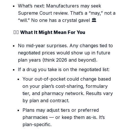
What’s next: Manufacturers may seek
Supreme Court review. That’s a “may,” not a
“will.” No one has a crystal gavel 🏛️
👩‍⚕️ What It Might Mean For You
No mid-year surprises. Any changes tied to
negotiated prices would show up in future
plan years (think 2026 and beyond).
If a drug you take is on the negotiated list:
Your out-of-pocket could change based
on your plan’s cost-sharing, formulary
tier, and pharmacy network. Results vary
by plan and contract.
Plans may adjust tiers or preferred
pharmacies — or keep them as-is. It’s
plan-specific.