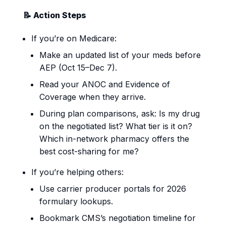
📝 Action Steps
If you’re on Medicare:
Make an updated list of your meds before
AEP (Oct 15–Dec 7).
Read your ANOC and Evidence of
Coverage when they arrive.
During plan comparisons, ask: Is my drug
on the negotiated list? What tier is it on?
Which in-network pharmacy offers the
best cost-sharing for me?
If you’re helping others:
Use carrier producer portals for 2026
formulary lookups.
Bookmark CMS’s negotiation timeline for