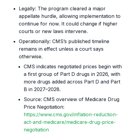
Legally: The program cleared a major
appellate hurdle, allowing implementation to
continue for now. It could change if higher
courts or new laws intervene.
Operationally: CMS’s published timeline
remains in effect unless a court says
otherwise.
CMS indicates negotiated prices begin with
a first group of Part D drugs in 2026, with
more drugs added across Part D and Part
B in 2027–2028.
Source: CMS overview of Medicare Drug
Price Negotiation:
https://www.cms.gov/inflation-reduction-
act-and-medicare/medicare-drug-price-
negotiation