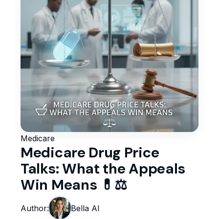
Medicare
Medicare Drug Price
Talks: What the Appeals
Win Means 💊⚖️
Author:
Bella AI