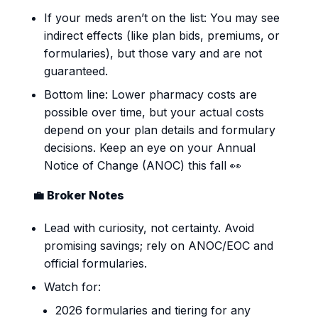
If your meds aren’t on the list: You may see
indirect effects (like plan bids, premiums, or
formularies), but those vary and are not
guaranteed.
Bottom line: Lower pharmacy costs are
possible over time, but your actual costs
depend on your plan details and formulary
decisions. Keep an eye on your Annual
Notice of Change (ANOC) this fall 👀
💼 Broker Notes
Lead with curiosity, not certainty. Avoid
promising savings; rely on ANOC/EOC and
official formularies.
Watch for:
2026 formularies and tiering for any