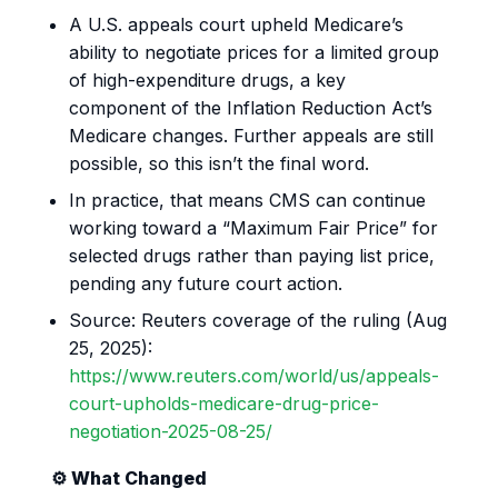
A U.S. appeals court upheld Medicare’s
ability to negotiate prices for a limited group
of high-expenditure drugs, a key
component of the Inflation Reduction Act’s
Medicare changes. Further appeals are still
possible, so this isn’t the final word.
In practice, that means CMS can continue
working toward a “Maximum Fair Price” for
selected drugs rather than paying list price,
pending any future court action.
Source: Reuters coverage of the ruling (Aug
25, 2025):
https://www.reuters.com/world/us/appeals-
court-upholds-medicare-drug-price-
negotiation-2025-08-25/
⚙️ What Changed