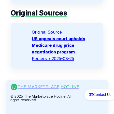
Original Sources
Original Source
US appeals court upholds
Medicare drug price
negotiation program
Reuters
• 2025-08-25
THE MARKETPLACE
HOTLINE
📧
Contact Us
© 2025 The Marketplace Hotline. All
rights reserved.