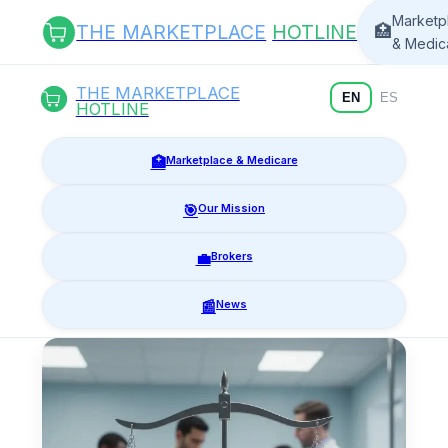
Marketp
THE MARKETPLACE
HOTLINE
🏥
& Medic
THE MARKETPLACE
EN
ES
HOTLINE
🏥
Marketplace & Medicare
🎯
Our Mission
💼
Brokers
📰
News