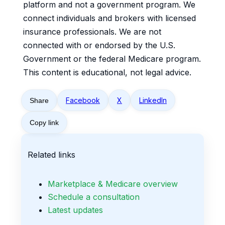
platform and not a government program. We
connect individuals and brokers with licensed
insurance professionals. We are not
connected with or endorsed by the U.S.
Government or the federal Medicare program.
This content is educational, not legal advice.
Facebook
X
LinkedIn
Share
Copy link
Related links
Marketplace & Medicare overview
Schedule a consultation
Latest updates